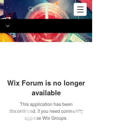
Wix Forum is no longer
available
This application has been
discontinued. If you need community
The Gas Station
Careers
™
5011 Clark Avenue
app use Wix Groups.
FAQs
Cleveland OH, 44102