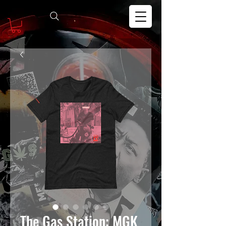
The Gas Station: MGK