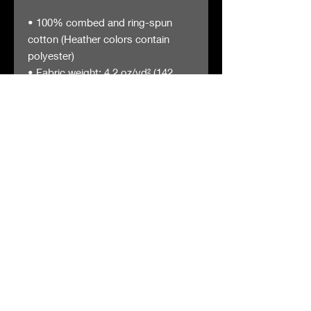
• 100% combed and ring-spun 
cotton (Heather colors contain 
polyester)
• Fabric weight: 4.2 oz/yd² (142 
g/m²)
• Pre-shrunk fabric
• Side-seamed construction
• Shoulder-to-shoulder taping
The Gas Station
Careers
™
5011 Clark Avenue
FAQs
Cleveland OH, 44102