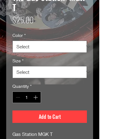
T
Price
$25.00
Color
*
Size
*
Quantity
*
Add to Cart
Gas Station MGK T