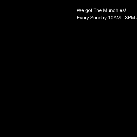
We got The Munchies! 
Every Sunday 10AM - 3PM at