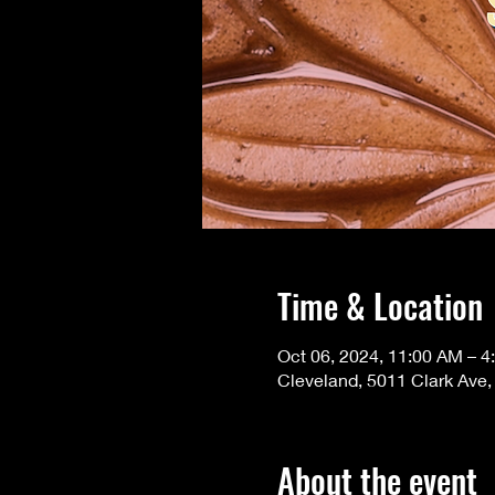
Time & Location
Oct 06, 2024, 11:00 AM – 4
Cleveland, 5011 Clark Ave
About the event