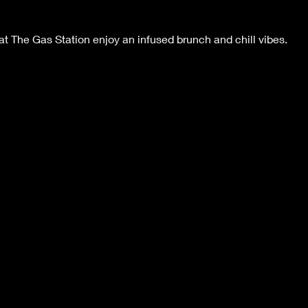
 The Gas Station enjoy an infused brunch and chill vibes.