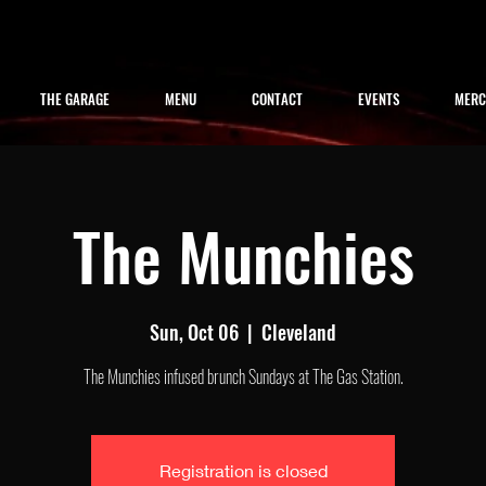
THE GARAGE
MENU
CONTACT
EVENTS
MER
The Munchies
Sun, Oct 06
  |  
Cleveland
The Munchies infused brunch Sundays at The Gas Station.
Registration is closed