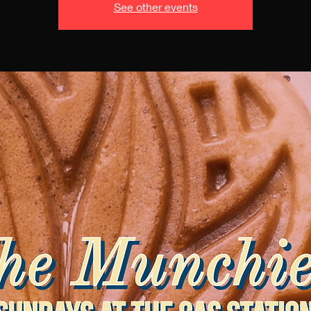
See other events