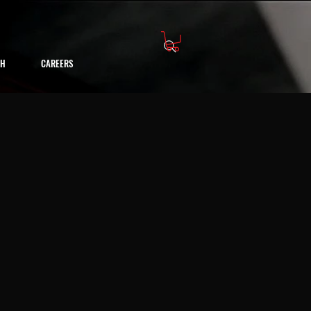
CH
CAREERS