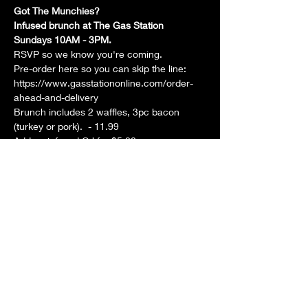
Got The Munchies? 
Infused brunch at The Gas Station 
Sundays 10AM - 3PM. 
RSVP so we know you're coming. 
Pre-order here so you can skip the line: 
https://www.gasstationonline.com/order-
ahead-and-delivery
Brunch includes 2 waffles, 3pc bacon 
(turkey or pork).  - 11.99
Add an infused OJ for $5.00
Show More
Share this event