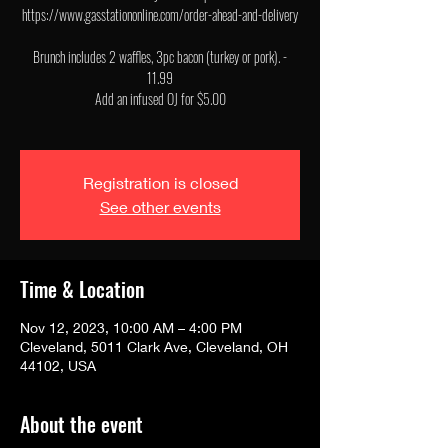
https://www.gasstationonline.com/order-ahead-and-delivery
Brunch includes 2 waffles, 3pc bacon (turkey or pork). -
11.99
Add an infused OJ for $5.00
Registration is closed
See other events
Time & Location
Nov 12, 2023, 10:00 AM – 4:00 PM
Cleveland, 5011 Clark Ave, Cleveland, OH
44102, USA
About the event