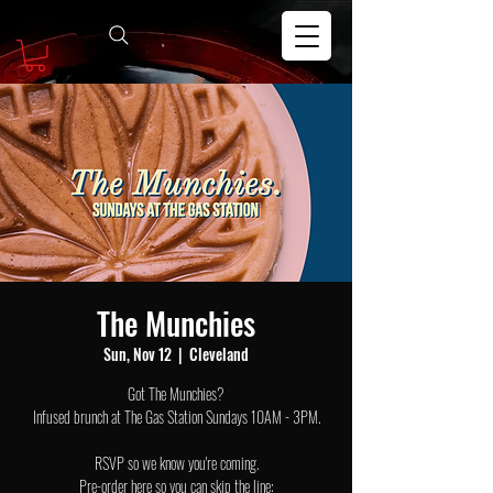
The Munchies
Sun, Nov 12
  |  
Cleveland
Got The Munchies?
Infused brunch at The Gas Station Sundays 10AM - 3PM.
RSVP so we know you're coming.
Pre-order here so you can skip the line: