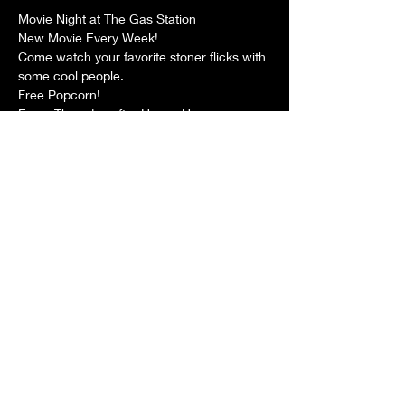
Movie Night at The Gas Station
New Movie Every Week!
Come watch your favorite stoner flicks with 
some cool people.
Free Popcorn!
Every Thursday after Happy Hour.
Share this event
The Gas Station
Careers
™
5011 Clark Avenue
FAQs
Cleveland OH, 44102