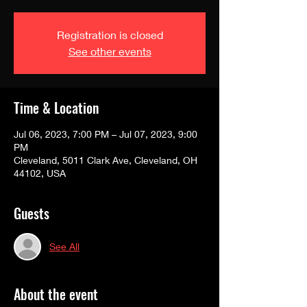
Registration is closed
See other events
Time & Location
Jul 06, 2023, 7:00 PM – Jul 07, 2023, 9:00
PM
Cleveland, 5011 Clark Ave, Cleveland, OH
44102, USA
Guests
See All
About the event