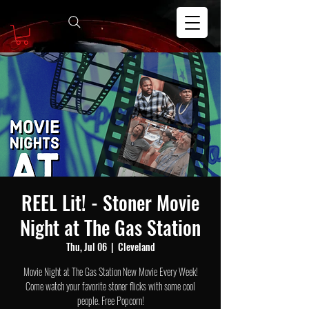
REEL Lit! - Stoner Movie
Night at The Gas Station
Thu, Jul 06
  |  
Cleveland
Movie Night at The Gas Station New Movie Every Week!
Come watch your favorite stoner flicks with some cool
people. Free Popcorn!