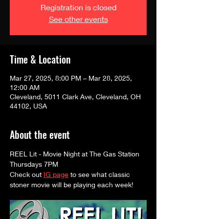
Registration is closed
See other events
Time & Location
Mar 27, 2025, 8:00 PM – Mar 28, 2025,
12:00 AM
Cleveland, 5011 Clark Ave, Cleveland, OH
44102, USA
About the event
REEL Lit - Movie Night at The Gas Station
Thursdays 7PM
Check out 
IG page
 to see what classic 
stoner movie will be playing each week! 