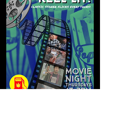
Show More