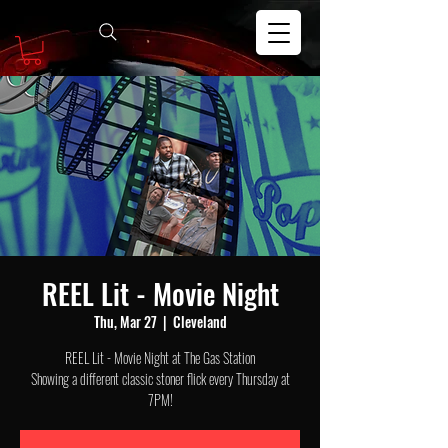
REEL Lit - Movie Night
Thu, Mar 27
  |  
Cleveland
REEL Lit - Movie Night at The Gas Station
Showing a different classic stoner flick every Thursday at
7PM!