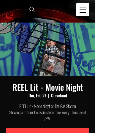
REEL Lit - Movie Night
Thu, Feb 27
  |  
Cleveland
REEL Lit - Movie Night at The Gas Station
Showing a different classic stoner flick every Thursday at
7PM!