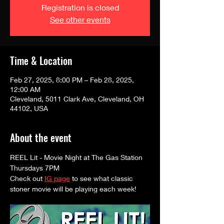
Registration is closed
See other events
Time & Location
Feb 27, 2025, 8:00 PM – Feb 28, 2025,
12:00 AM
Cleveland, 5011 Clark Ave, Cleveland, OH
44102, USA
About the event
REEL Lit - Movie Night at The Gas Station
Thursdays 7PM
Check out 
IG page
 to see what classic 
stoner movie will be playing each week! 