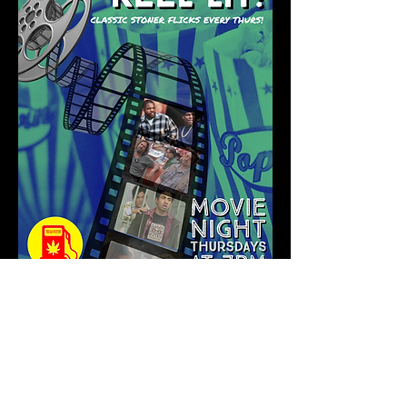
Show More