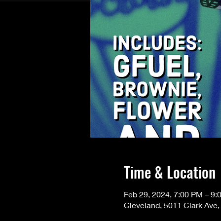
Time & Location
Feb 29, 2024, 7:00 PM – 9:
Cleveland, 5011 Clark Ave