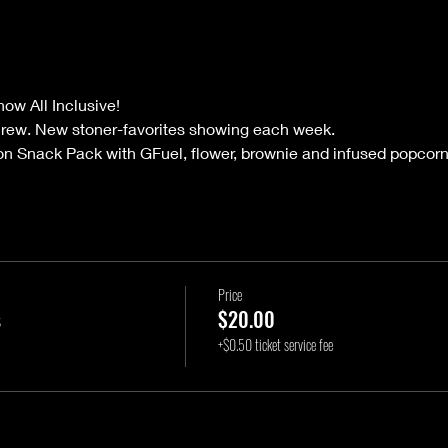
ow All Inclusive!
crew. New stoner-favorites showing each week.
on Snack Pack with GFuel, flower, brownie and infused popcorn
Price
s
$20.00
+$0.50 ticket service fee