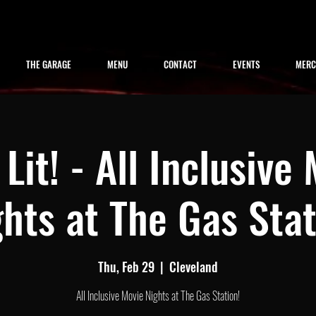
THE GARAGE
MENU
CONTACT
EVENTS
MER
Lit! - All Inclusive
hts at The Gas Sta
Thu, Feb 29
  |  
Cleveland
All Inclusive Movie Nights at The Gas Station!