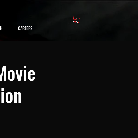
CH
CAREERS
 Movie
tion