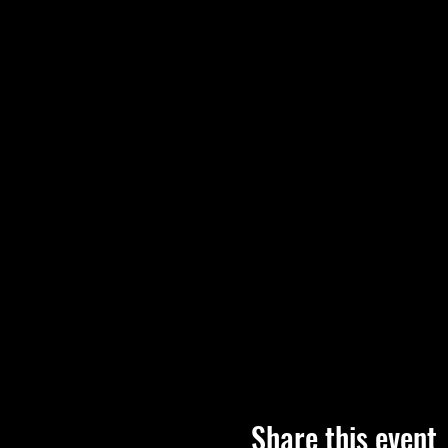
Share this event