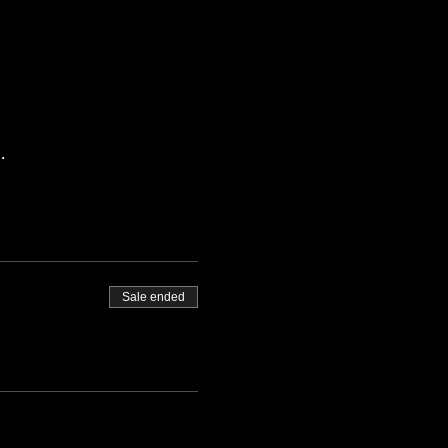
.
Sale ended