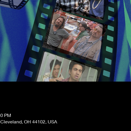
00 PM
, Cleveland, OH 44102, USA