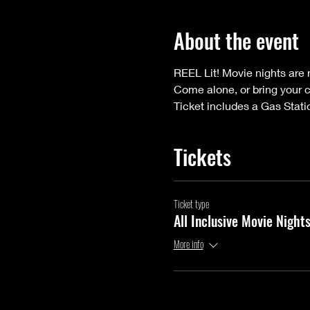
About the event
REEL Lit! Movie nights are n
Come alone, or bring your 
Ticket includes a Gas Stati
Tickets
Ticket type
All Inclusive Movie Night
More info