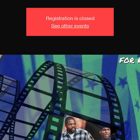
Registration is closed
See other events