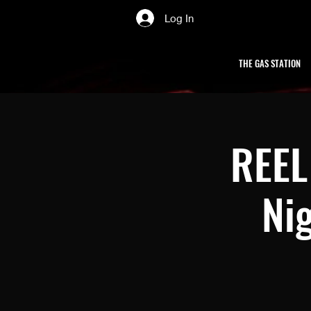
Log In
THE GAS STATION
REEL 
Nig