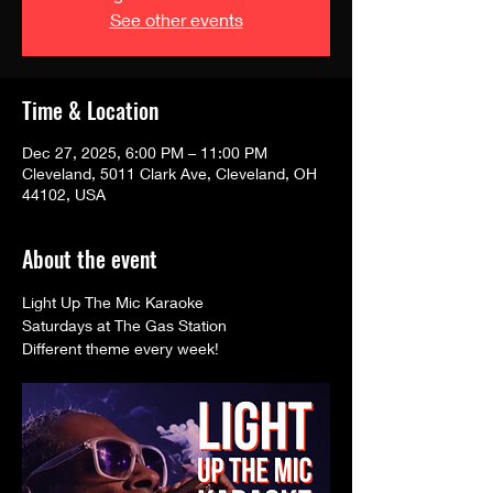
See other events
Time & Location
Dec 27, 2025, 6:00 PM – 11:00 PM
Cleveland, 5011 Clark Ave, Cleveland, OH
44102, USA
About the event
Light Up The Mic Karaoke 
Saturdays at The Gas Station
Different theme every week! 