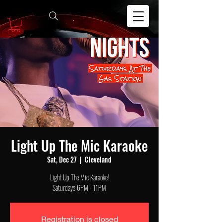
Light Up The Mic Karaoke
Sat, Dec 27
  |  
Cleveland
Light Up The Mic Karaoke!
Saturdays 6PM - 11PM
Registration is closed