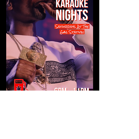
Show More