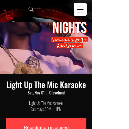
Light Up The Mic Karaoke
Sat, Nov 01
  |  
Cleveland
Light Up The Mic Karaoke!
Saturdays 6PM - 11PM
Registration is closed