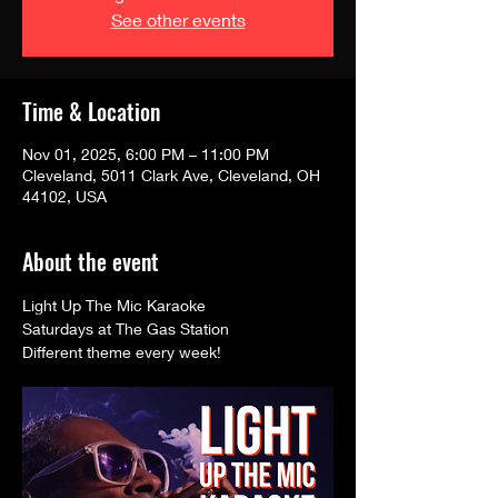
See other events
Time & Location
Nov 01, 2025, 6:00 PM – 11:00 PM
Cleveland, 5011 Clark Ave, Cleveland, OH
44102, USA
About the event
Light Up The Mic Karaoke 
Saturdays at The Gas Station
Different theme every week! 