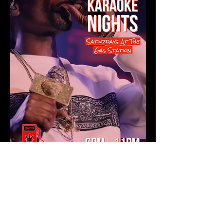
Show More