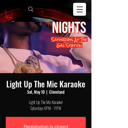
Light Up The Mic Karaoke
Sat, May 10
  |  
Cleveland
Light Up The Mic Karaoke!
Saturdays 6PM - 11PM
Registration is closed