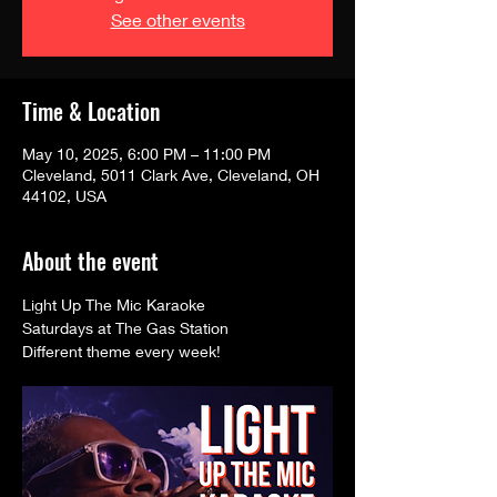
See other events
Time & Location
May 10, 2025, 6:00 PM – 11:00 PM
Cleveland, 5011 Clark Ave, Cleveland, OH
44102, USA
About the event
Light Up The Mic Karaoke 
Saturdays at The Gas Station
Different theme every week! 