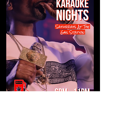
Show More