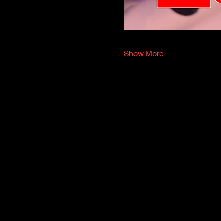
Show More