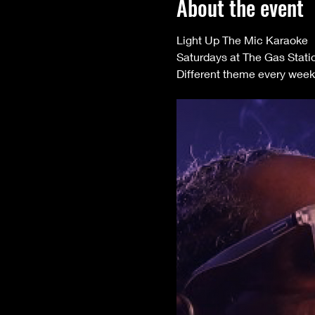
About the event
Light Up The Mic Karaoke 
Saturdays at The Gas Stati
Different theme every week