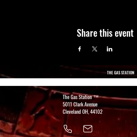
Share this event
THE GAS STATION
The Gas Station
™
5011 Clark Avenue
Cleveland OH, 44102