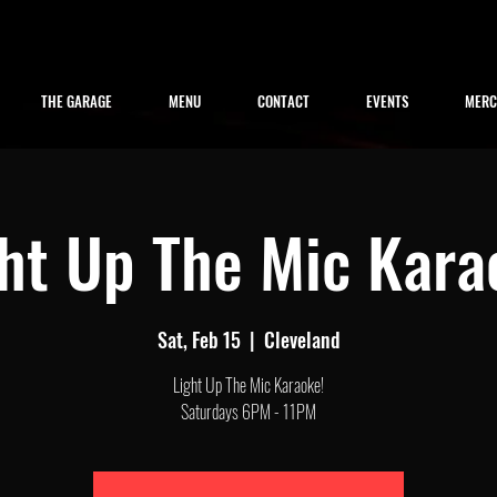
THE GARAGE
MENU
CONTACT
EVENTS
MER
ght Up The Mic Kara
Sat, Feb 15
  |  
Cleveland
Light Up The Mic Karaoke!
Saturdays 6PM - 11PM