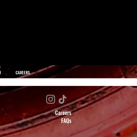
H
CAREERS
Careers
FAQs