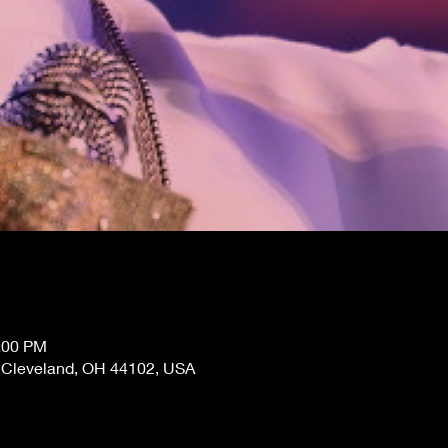
1:00 PM
, Cleveland, OH 44102, USA