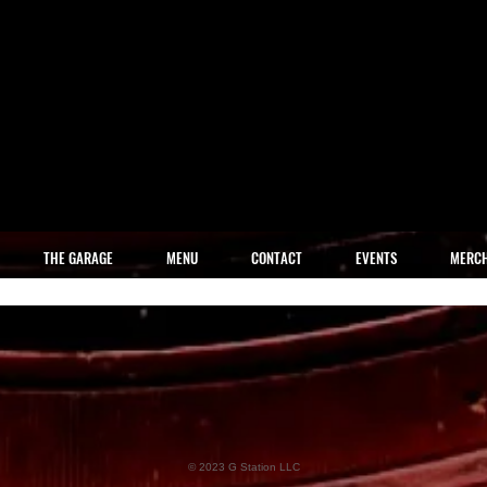
THE GARAGE
MENU
CONTACT
EVENTS
MERC
© 2023 G Station LLC