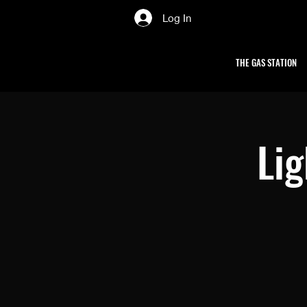
Log In
THE GAS STATION
Li