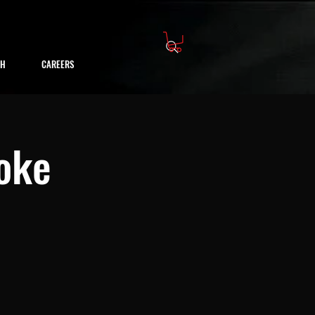
CH
CAREERS
oke