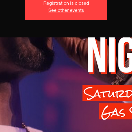
Registration is closed
See other events