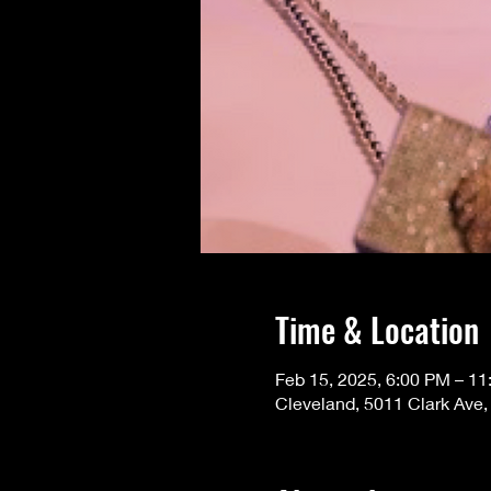
Time & Location
Feb 15, 2025, 6:00 PM – 1
Cleveland, 5011 Clark Ave