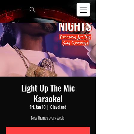
Light Up The Mic
Karaoke!
Fri, Jan 10
  |  
Cleveland
New themes every week!