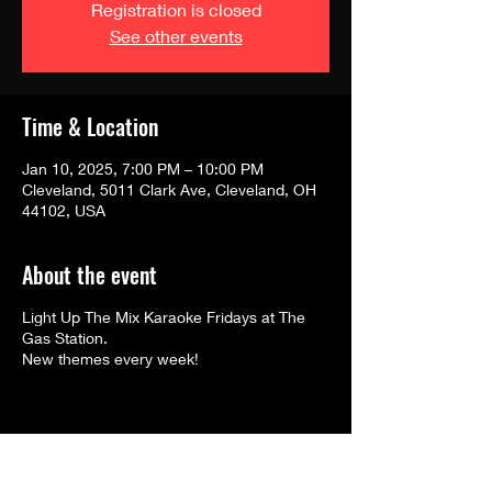
Registration is closed
See other events
Time & Location
Jan 10, 2025, 7:00 PM – 10:00 PM
Cleveland, 5011 Clark Ave, Cleveland, OH
44102, USA
About the event
Light Up The Mix Karaoke Fridays at The
Gas Station.
New themes every week!
Share this event