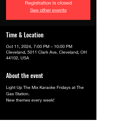
Registration is closed
See other events
Time & Location
Oct 11, 2024, 7:00 PM – 10:00 PM
Cleveland, 5011 Clark Ave, Cleveland, OH
44102, USA
About the event
Light Up The Mix Karaoke Fridays at The 
Gas Station.
New themes every week! 
Share this event