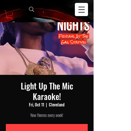
Light Up The Mic
Karaoke!
Fri, Oct 11
  |  
Cleveland
New themes every week!