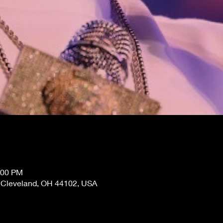
:00 PM
, Cleveland, OH 44102, USA