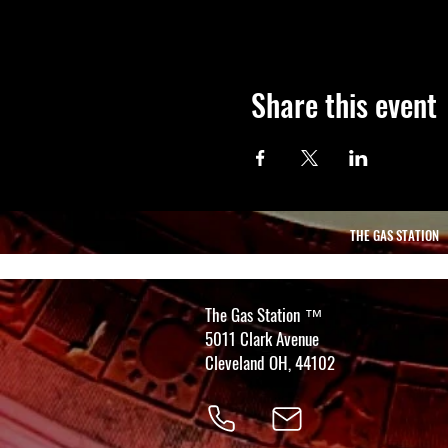
Share this event
THE GAS STATION
The Gas Station
™
5011 Clark Avenue
Cleveland OH, 44102