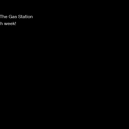
The Gas Station
ch week!