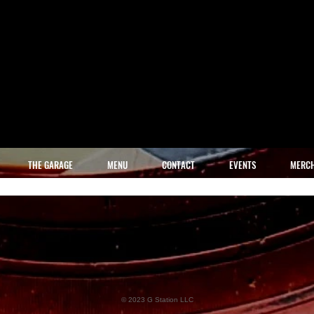
THE GARAGE
MENU
CONTACT
EVENTS
MERC
© 2023 G Station LLC