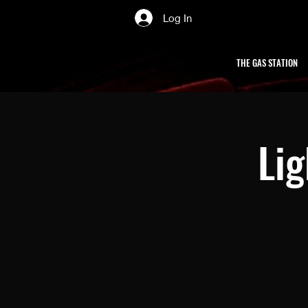
Log In
THE GAS STATION
Li