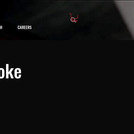
CH
CAREERS
oke