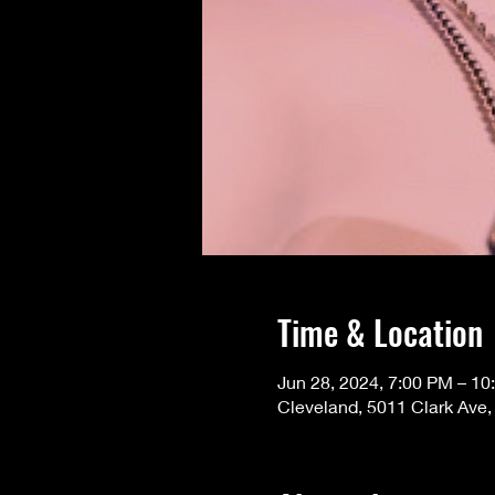
Time & Location
Jun 28, 2024, 7:00 PM – 10
Cleveland, 5011 Clark Ave