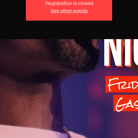
Registration is closed
See other events