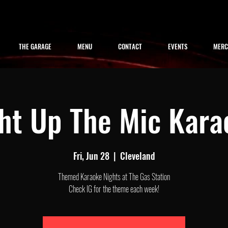
THE GARAGE
MENU
CONTACT
EVENTS
MER
ght Up The Mic Kara
Fri, Jun 28
  |  
Cleveland
Themed Karaoke Nights at The Gas Station
Check IG for the theme each week!