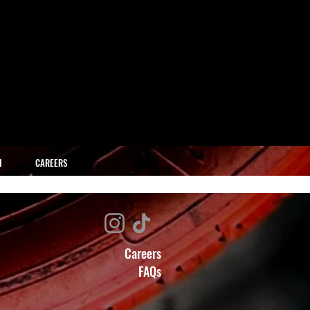
H
CAREERS
Careers
FAQs