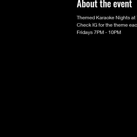
About the event
Themed Karaoke Nights at 
Check IG for the theme ea
Fridays 7PM - 10PM