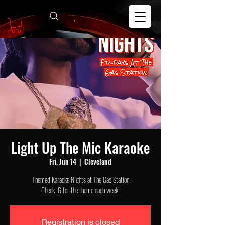
Light Up The Mic Karaoke
Fri, Jun 14
  |  
Cleveland
Themed Karaoke Nights at The Gas Station
Check IG for the theme each week!
Registration is closed