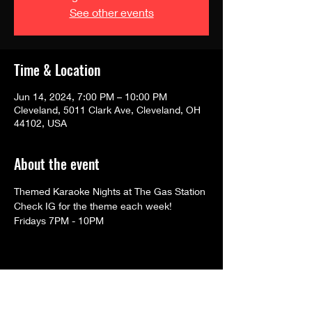
See other events
Time & Location
Jun 14, 2024, 7:00 PM – 10:00 PM
Cleveland, 5011 Clark Ave, Cleveland, OH
44102, USA
About the event
Themed Karaoke Nights at The Gas Station
Check IG for the theme each week!
Fridays 7PM - 10PM
Share this event