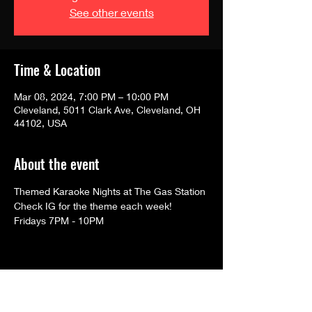
See other events
Time & Location
Mar 08, 2024, 7:00 PM – 10:00 PM
Cleveland, 5011 Clark Ave, Cleveland, OH
44102, USA
About the event
Themed Karaoke Nights at The Gas Station
Check IG for the theme each week!
Fridays 7PM - 10PM
Share this event