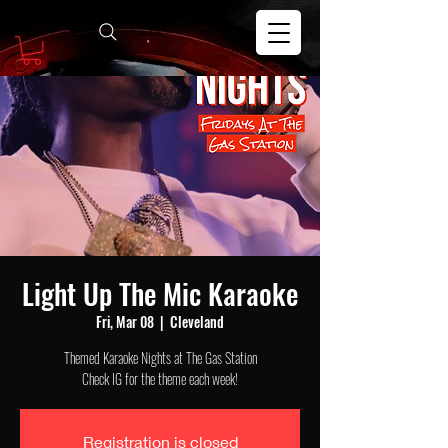
Light Up The Mic Karaoke
Fri, Mar 08
  |  
Cleveland
Themed Karaoke Nights at The Gas Station
Check IG for the theme each week!
Registration is closed