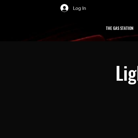
Log In
THE GAS STATION
Li