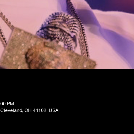
0:00 PM
, Cleveland, OH 44102, USA