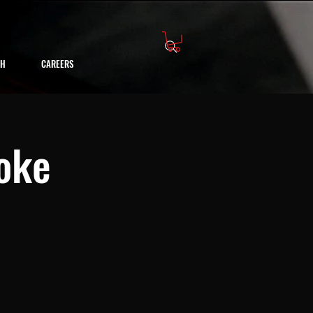
CH
CAREERS
oke