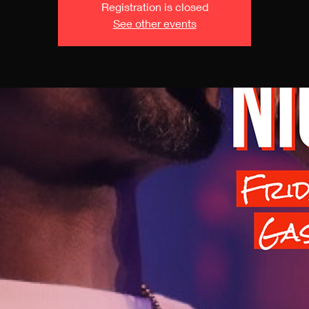
Registration is closed
See other events