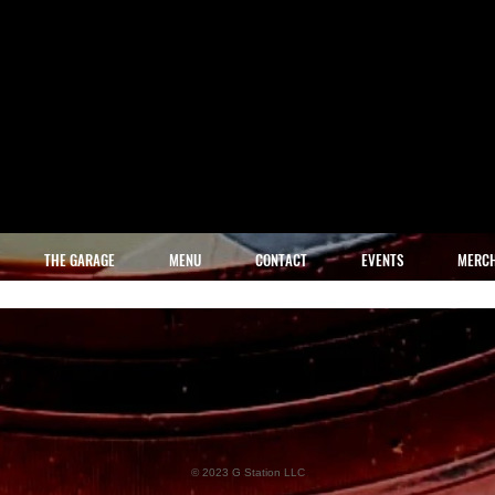
THE GARAGE
MENU
CONTACT
EVENTS
MERC
© 2023 G Station LLC