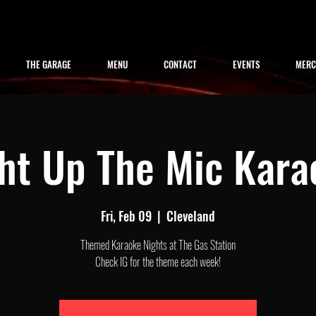
THE GARAGE
MENU
CONTACT
EVENTS
MER
ght Up The Mic Kara
Fri, Feb 09
  |  
Cleveland
Themed Karaoke Nights at The Gas Station
Check IG for the theme each week!