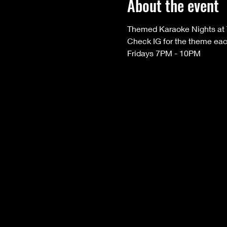
About the event
Themed Karaoke Nights at 
Check IG for the theme ea
Fridays 7PM - 10PM