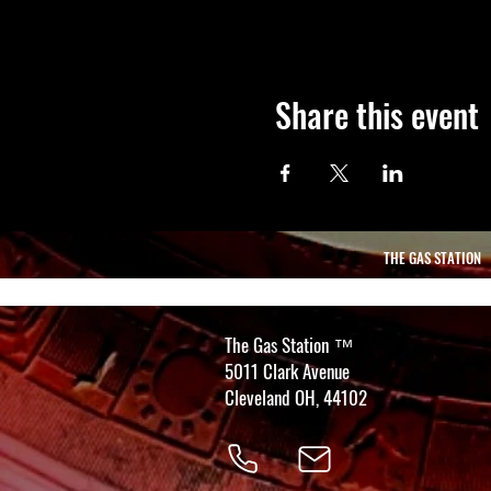
Share this event
THE GAS STATION
The Gas Station
™
5011 Clark Avenue
Cleveland OH, 44102