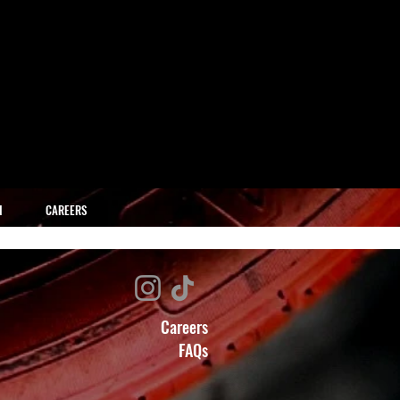
H
CAREERS
Careers
FAQs