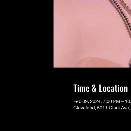
Time & Location
Feb 09, 2024, 7:00 PM – 1
Cleveland, 5011 Clark Ave