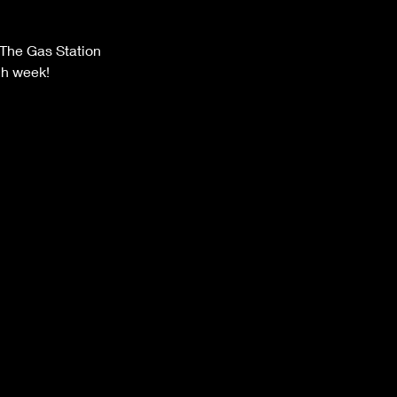
The Gas Station
ch week!