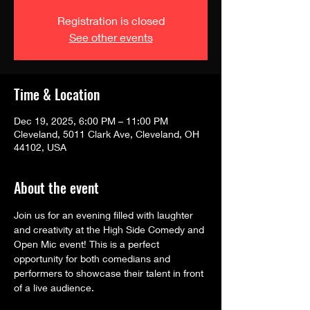
Registration is closed
See other events
Time & Location
Dec 19, 2025, 6:00 PM – 11:00 PM
Cleveland, 5011 Clark Ave, Cleveland, OH
44102, USA
About the event
Join us for an evening filled with laughter 
and creativity at the High Side Comedy and 
Open Mic event! This is a perfect 
opportunity for both comedians and 
performers to showcase their talent in front 
of a live audience.