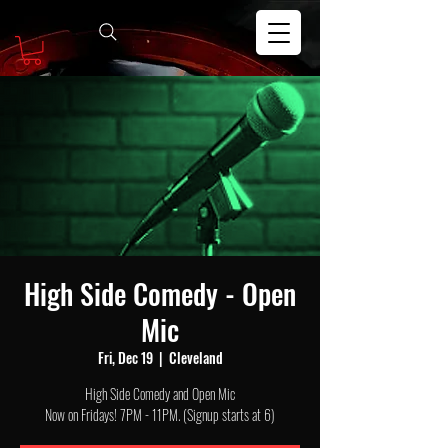
High Side Comedy - Open
Mic
Fri, Dec 19
  |  
Cleveland
High Side Comedy and Open Mic
Now on Fridays! 7PM - 11PM. (Signup starts at 6)