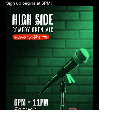
Sign up begins at 6PM! 