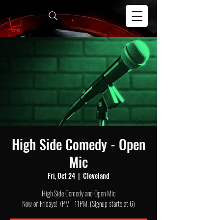
High Side Comedy - Open
Mic
Fri, Oct 24
  |  
Cleveland
High Side Comedy and Open Mic
Now on Fridays! 7PM - 11PM. (Signup starts at 6)