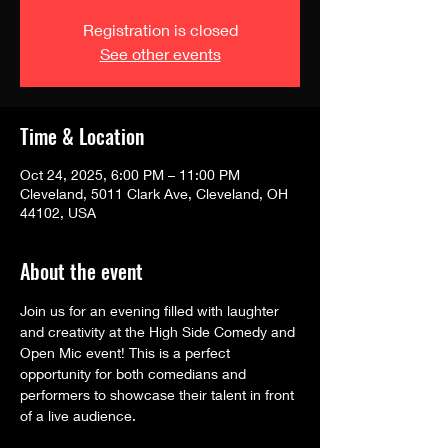
Registration is closed
See other events
Time & Location
Oct 24, 2025, 6:00 PM – 11:00 PM
Cleveland, 5011 Clark Ave, Cleveland, OH
44102, USA
About the event
Join us for an evening filled with laughter 
and creativity at the High Side Comedy and 
Open Mic event! This is a perfect 
opportunity for both comedians and 
performers to showcase their talent in front 
of a live audience.