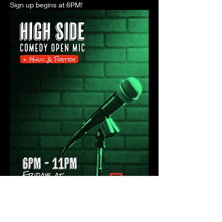
Sign up begins at 6PM! 