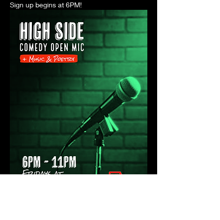
Sign up begins at 6PM! 