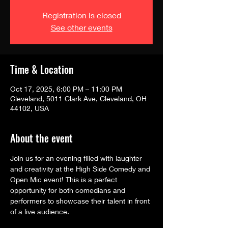
Registration is closed
See other events
Time & Location
Oct 17, 2025, 6:00 PM – 11:00 PM
Cleveland, 5011 Clark Ave, Cleveland, OH
44102, USA
About the event
Join us for an evening filled with laughter 
and creativity at the High Side Comedy and 
Open Mic event! This is a perfect 
opportunity for both comedians and 
performers to showcase their talent in front 
of a live audience.