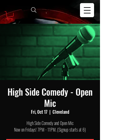
High Side Comedy - Open
Mic
Fri, Oct 17
  |  
Cleveland
High Side Comedy and Open Mic
Now on Fridays! 7PM - 11PM. (Signup starts at 6)