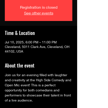
Registration is closed
See other events
Time & Location
Jul 18, 2025, 6:00 PM – 11:00 PM
Cleveland, 5011 Clark Ave, Cleveland, OH
44102, USA
About the event
Join us for an evening filled with laughter 
and creativity at the High Side Comedy and 
Open Mic event! This is a perfect 
opportunity for both comedians and 
performers to showcase their talent in front 
of a live audience.