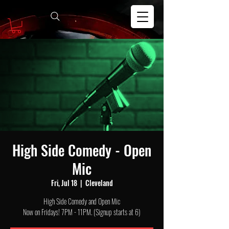
High Side Comedy - Open
Mic
Fri, Jul 18
  |  
Cleveland
High Side Comedy and Open Mic
Now on Fridays! 7PM - 11PM. (Signup starts at 6)