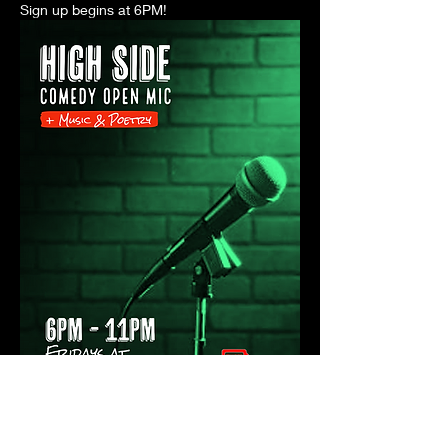
Sign up begins at 6PM! 