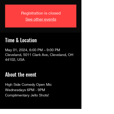
Registration is closed
See other events
Time & Location
May 01, 2024, 6:00 PM – 9:00 PM
Cleveland, 5011 Clark Ave, Cleveland, OH
44102, USA
About the event
High Side Comedy Open Mic
Wednesdays 6PM - 9PM
Complimentary Jello Shots!