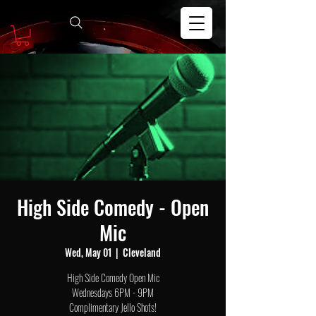
High Side Comedy - Open
Mic
Wed, May 01
  |  
Cleveland
High Side Comedy Open Mic
Wednesdays 6PM - 9PM
Complimentary Jello Shots!