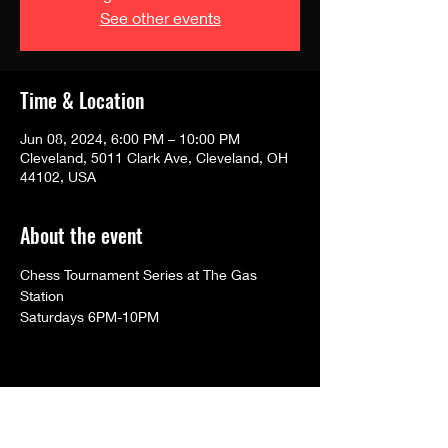
See other events
Time & Location
Jun 08, 2024, 6:00 PM – 10:00 PM
Cleveland, 5011 Clark Ave, Cleveland, OH
44102, USA
About the event
Chess Tournament Series at The Gas 
Station
Saturdays 6PM-10PM
Share this event