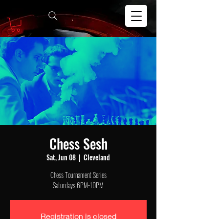
Chess Sesh
Sat, Jun 08
  |  
Cleveland
Chess Tournament Series
Saturdays 6PM-10PM
Registration is closed