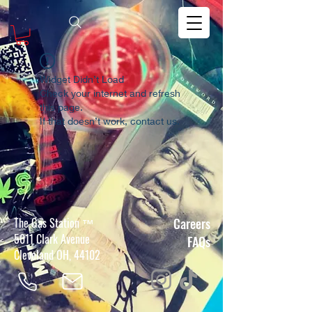
Widget Didn’t Load
Check your internet and refresh
this page.
If that doesn’t work, contact us.
The Gas Station
Careers
™
5011 Clark Avenue
FAQs
Cleveland OH, 44102