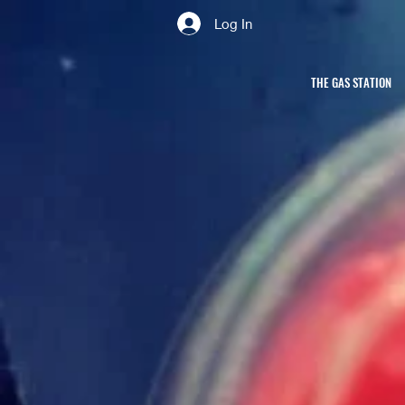
Log In
THE GAS STATION