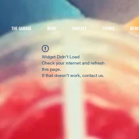
THE GARAGE
MENU
CONTACT
EVENTS
MER
Widget Didn’t Load
Check your internet and refresh
this page.
If that doesn’t work, contact us.