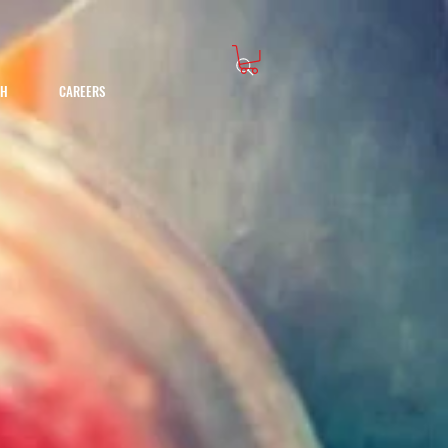
CH
CAREERS